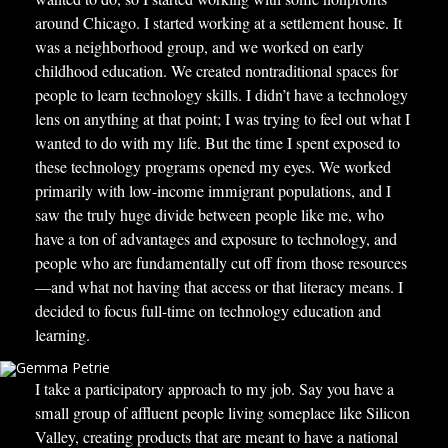
around Chicago. I started working at a settlement house. It
was a neighborhood group, and we worked on early
childhood education. We created nontraditional spaces for
people to learn technology skills. I didn’t have a technology
lens on anything at that point; I was trying to feel out what I
wanted to do with my life. But the time I spent exposed to
these technology programs opened my eyes. We worked
primarily with low-income immigrant populations, and I
saw the truly huge divide between people like me, who
have a ton of advantages and exposure to technology, and
people who are fundamentally cut off from those resources
—and what not having that access or that literacy means. I
decided to focus full-time on technology education and
learning.
I take a participatory approach to my job. Say you have a
small group of affluent people living someplace like Silicon
Valley, creating products that are meant to have a national