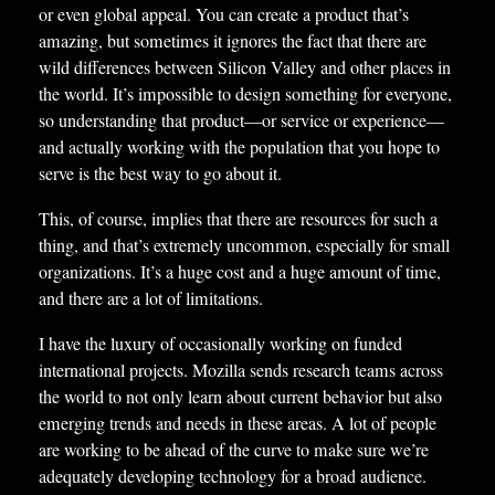
or even global appeal. You can create a product that’s
amazing, but sometimes it ignores the fact that there are
wild differences between Silicon Valley and other places in
the world. It’s impossible to design something for everyone,
so understanding that product—or service or experience—
and actually working with the population that you hope to
serve is the best way to go about it.
This, of course, implies that there are resources for such a
thing, and that’s extremely uncommon, especially for small
organizations. It’s a huge cost and a huge amount of time,
and there are a lot of limitations.
I have the luxury of occasionally working on funded
international projects. Mozilla sends research teams across
the world to not only learn about current behavior but also
emerging trends and needs in these areas. A lot of people
are working to be ahead of the curve to make sure we’re
adequately developing technology for a broad audience.