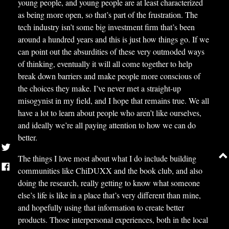
young people, and young people are at least characterized
as being more open, so that’s part of the frustration. The
tech industry isn’t some big investment firm that’s been
around a hundred years and this is just how things go. If we
can point out the absurdities of these very outmoded ways
of thinking, eventually it will all come together to help
break down barriers and make people more conscious of
the choices they make. I’ve never met a straight-up
misogynist in my field, and I hope that remains true. We all
have a lot to learn about people who aren’t like ourselves,
and ideally we’re all paying attention to how we can do
better.
The things I love most about what I do include building
communities like ChiDUXX and the book club, and also
doing the research, really getting to know what someone
else’s life is like in a place that’s very different than mine,
and hopefully using that information to create better
products. Those interpersonal experiences, both in the local