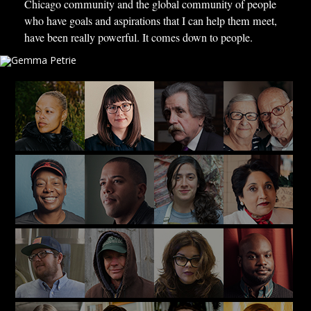
Chicago community and the global community of people
who have goals and aspirations that I can help them meet,
have been really powerful. It comes down to people.