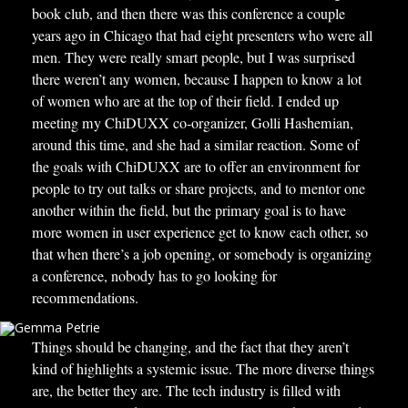
book club, and then there was this conference a couple
years ago in Chicago that had eight presenters who were all
men. They were really smart people, but I was surprised
there weren’t any women, because I happen to know a lot
of women who are at the top of their field. I ended up
meeting my ChiDUXX co-organizer, Golli Hashemian,
around this time, and she had a similar reaction. Some of
the goals with ChiDUXX are to offer an environment for
people to try out talks or share projects, and to mentor one
another within the field, but the primary goal is to have
more women in user experience get to know each other, so
that when there’s a job opening, or somebody is organizing
a conference, nobody has to go looking for
recommendations.
Things should be changing, and the fact that they aren’t
kind of highlights a systemic issue. The more diverse things
are, the better they are. The tech industry is filled with