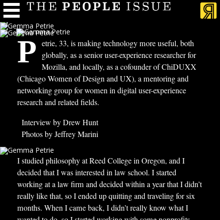
P
etrie, 33, is making technology more useful, both
globally, as a senior user-experience researcher for
Mozilla, and locally, as a cofounder of ChiDUXX
(Chicago Women of Design and UX), a mentoring and
networking group for women in digital user-experience
research and related fields.
Interview by Drew Hunt
Photos by Jeffrey Marini
I
studied philosophy at Reed College in Oregon, and I
decided that I was interested in law school. I started
working at a law firm and decided within a year that I didn’t
really like that, so I ended up quitting and traveling for six
months. When I came back, I didn’t really know what I
wanted to do, so I started working with some nonprofits