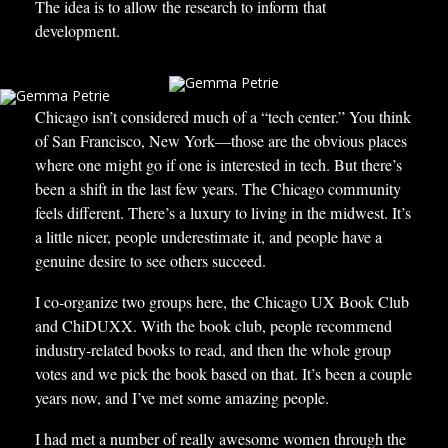
The idea is to allow the research to inform that
development.
Chicago isn’t considered much of a “tech center.” You think
of San Francisco, New York—those are the obvious places
where one might go if one is interested in tech. But there’s
been a shift in the last few years. The Chicago community
feels different. There’s a luxury to living in the midwest. It’s
a little nicer, people underestimate it, and people have a
genuine desire to see others succeed.
I co-organize two groups here, the Chicago UX Book Club
and ChiDUXX. With the book club, people recommend
industry-related books to read, and then the whole group
votes and we pick the book based on that. It’s been a couple
years now, and I’ve met some amazing people.
I had met a number of really awesome women through the