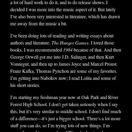
a lot of hard work to do it, and to do release shows. I
decided I was more into the music aspect of it. But lately
I’ve also been very interested in literature, which has drawn
me away from the music a bit.
I’ve been doing lots of reading and writing essays about
authors and literature.
The Hunger Games
. I loved those
books. I was recommended
1984
because of that. And then
George Orwell got me into J.D. Salinger, and then Kurt
Vonnegut, and then up to James Joyce and Marcel Proust.
Franz Kafka, Thomas Pynchon are some of my favorites.
I’m getting into Nabokov now; I read Lolita and some of
his short stories.
I’m starting my freshman year now at Oak Park and River
Forest High School. I don’t get taken seriously when I say
this, but it’s very similar to middle school. I don’t find much
of a difference—it’s just a bigger school. There’s a lot more
stuff you can do, so I’m trying lots of new things. I’m