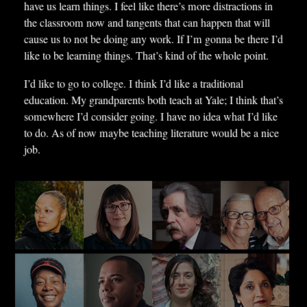
have us learn things. I feel like there’s more distractions in
the classroom now and tangents that can happen that will
cause us to not be doing any work. If I’m gonna be there I’d
like to be learning things. That’s kind of the whole point.
I’d like to go to college. I think I’d like a traditional
education. My grandparents both teach at Yale; I think that’s
somewhere I’d consider going. I have no idea what I’d like
to do. As of now maybe teaching literature would be a nice
job.