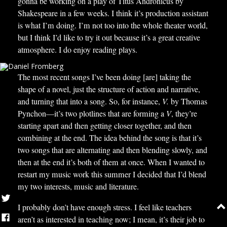
gonna be working on a play of Titus Andronicus by
Shakespeare in a few weeks. I think it’s production assistant
is what I’m doing. I’m not too into the whole theater world,
but I think I’d like to try it out because it’s a great creative
atmosphere. I do enjoy reading plays.
The most recent songs I’ve been doing [are] taking the
shape of a novel, just the structure of action and narrative,
and turning that into a song. So, for instance,
V.
by Thomas
Pynchon—it’s two plotlines that are forming a
V
, they’re
starting apart and then getting closer together, and then
combining at the end. The idea behind the song is that it’s
two songs that are alternating and then blending slowly, and
then at the end it’s both of them at once. When I wanted to
restart my music work this summer I decided that I’d blend
my two interests, music and literature.
I probably don’t have enough stress. I feel like teachers
aren’t as interested in teaching now; I mean, it’s their job to