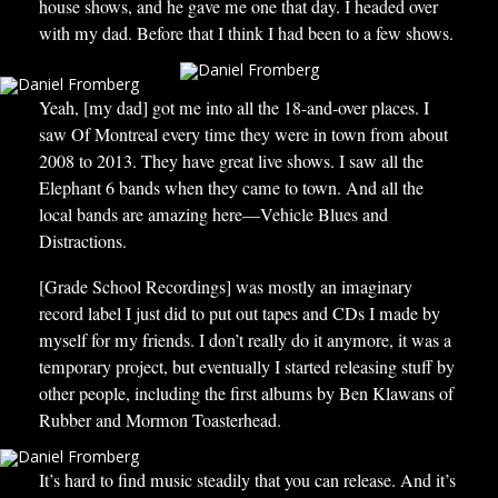
house shows, and he gave me one that day. I headed over
with my dad. Before that I think I had been to a few shows.
Yeah, [my dad] got me into all the 18-and-over places. I
saw Of Montreal every time they were in town from about
2008 to 2013. They have great live shows. I saw all the
Elephant 6 bands when they came to town. And all the
local bands are amazing here—Vehicle Blues and
Distractions.
[Grade School Recordings] was mostly an imaginary
record label I just did to put out tapes and CDs I made by
myself for my friends. I don’t really do it anymore, it was a
temporary project, but eventually I started releasing stuff by
other people, including the first albums by Ben Klawans of
Rubber and Mormon Toasterhead.
It’s hard to find music steadily that you can release. And it’s