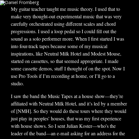
My guitar teacher taught me music theory. I used that to
make very thought-out experimental music that was very
carefully orchestrated using different scales and chord
progressions. I used a loop pedal so I could fill out the
sound as a solo performer more. When I first started I was
into four-track tapes because some of my musical
inspirations, like Neutral Milk Hotel and Modest Mouse,
started on cassettes, so that seemed appropriate. I made
some cassette demos, stuff I thought of on the spot. Now I
use Pro Tools if I’m recording at home, or I’ll go to a
studio.
I saw the band the Music Tapes at a house show—they’re
affiliated with Neutral Milk Hotel, and it’s led by a member
of [NMH]. So they would do these tours where they would
just play in peoples’ houses, that was my first experience
with house shows. So I sent Julian Koster—who’s the
leader of the band—an e-mail asking for an address for the