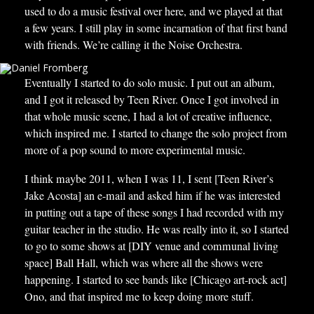
used to do a music festival over here, and we played at that
a few years. I still play in some incarnation of that first band
with friends. We’re calling it the Noise Orchestra.
Eventually I started to do solo music. I put out an album,
and I got it released by Teen River. Once I got involved in
that whole music scene, I had a lot of creative influence,
which inspired me. I started to change the solo project from
more of a pop sound to more experimental music.
I think maybe 2011, when I was 11, I sent [Teen River’s
Jake Acosta] an e-mail and asked him if he was interested
in putting out a tape of these songs I had recorded with my
guitar teacher in the studio. He was really into it, so I started
to go to some shows at [DIY venue and communal living
space] Ball Hall, which was where all the shows were
happening. I started to see bands like [Chicago art-rock act]
Ono, and that inspired me to keep doing more stuff.