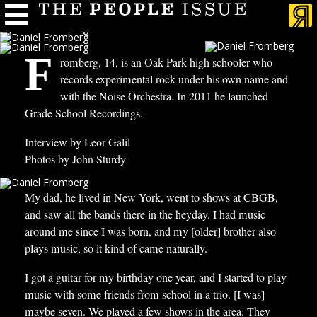
F
romberg, 14, is an Oak Park high schooler who
records experimental rock under his own name and
with the Noise Orchestra. In 2011 he launched
Grade School Recordings.
Interview by Leor Galil
Photos by John Sturdy
My dad, he lived in New York, went to shows at CBGB,
and saw all the bands there in the heyday. I had music
around me since I was born, and my [older] brother also
plays music, so it kind of came naturally.
I got a guitar for my birthday one year, and I started to play
music with some friends from school in a trio. [I was]
maybe seven. We played a few shows in the area. They